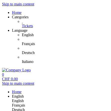
Skip to main content
Home
Categories
Tickets
Language
English
Français
Deutsch
Italiano
0
CHF
0.00
Skip to main content
Home
English
English
Français
Deutsch