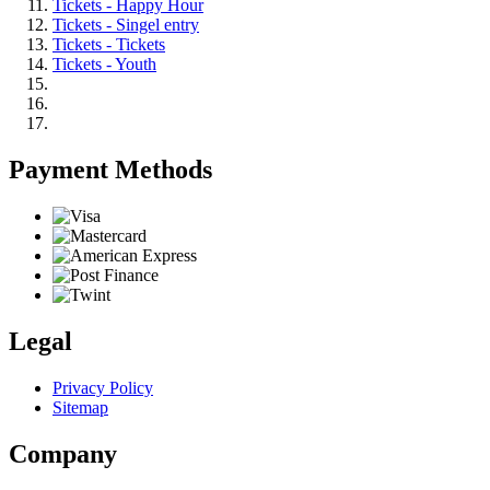
Tickets - Happy Hour
Tickets - Singel entry
Tickets - Tickets
Tickets - Youth
Payment Methods
Legal
Privacy Policy
Sitemap
Company