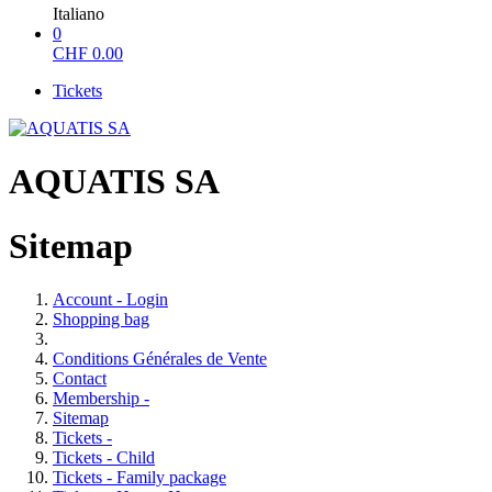
Italiano
0
CHF
0.00
Tickets
AQUATIS SA
Sitemap
Account - Login
Shopping bag
Conditions Générales de Vente
Contact
Membership -
Sitemap
Tickets -
Tickets - Child
Tickets - Family package